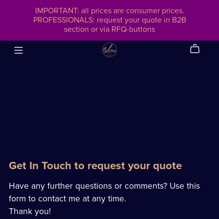
IMPORTANT: all prices are consumer prices.
PROFESSIONALS: request your quote in B2B
section or via RFQ-buttons
Get In Touch to request your quote
Have any further questions or comments? Use this
form to contact me at any time.
Thank you!