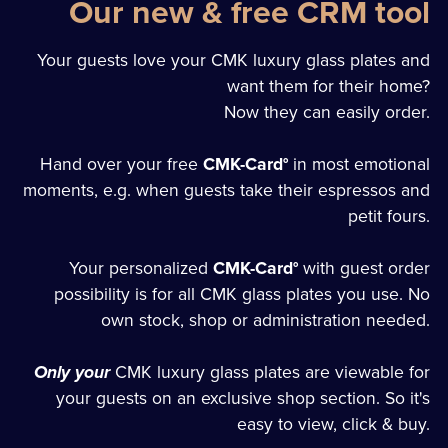
Our new & free CRM tool
Your guests love your CMK luxury glass plates and
want them for their home?
Now they can easily order.
Hand over your free
CMK-Card°
in most emotional
moments, e.g. when guests take their espressos and
petit fours.
Your personalized
CMK-Card°
with guest order
possibility is for all CMK glass plates you use. No
own stock, shop or administration needed.
Only your
CMK luxury glass plates are viewable for
your guests on an exclusive shop section. So it's
easy to view, click & buy.