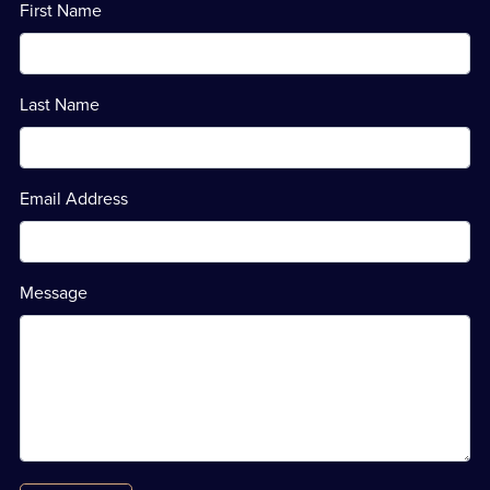
First Name
Last Name
Email Address
Message