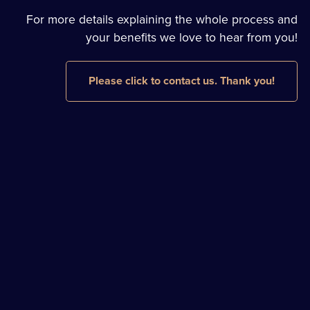
For more details explaining the whole process and
your benefits we love to hear from you!
Please click to contact us. Thank you!