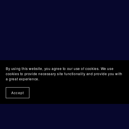
By using this website, you agree to our use of cookies. We use
cookies to provide necessary site functionality and provide you with
a great experience.
Accept